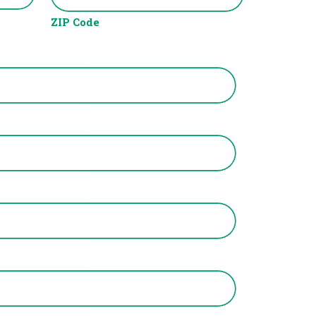
ZIP Code