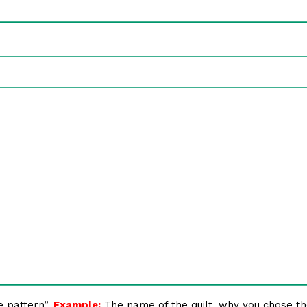
e pattern”.
Example:
The name of the quilt, why you chose th