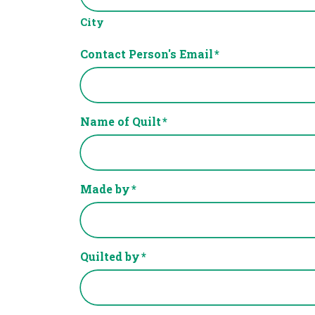
City
Contact Person's Email
*
Name of Quilt
*
Made by
*
Quilted by
*