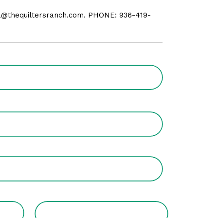
da@thequiltersranch.com. PHONE: 936-419-