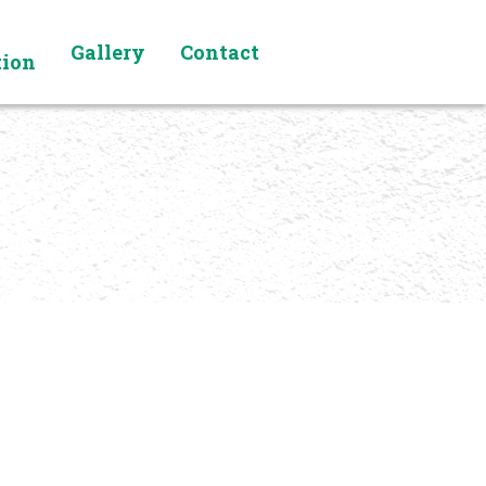
Gallery
Contact
tion