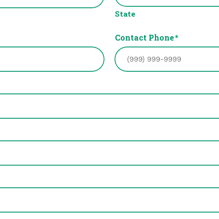
State
Contact Phone
*