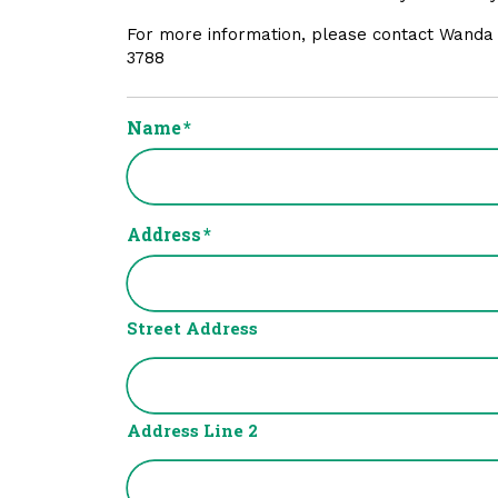
For more information, please contact Wanda
3788
Name
*
Address
*
Street Address
Address Line 2