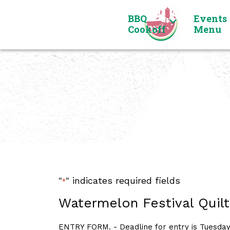
Skip to content
BBQ
Events
Cookoff
Menu
"
" indicates required fields
*
Watermelon Festival Quilt
ENTRY FORM. - Deadline for entry is Tuesday,