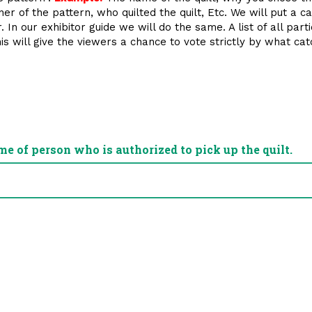
 of the pattern, who quilted the quilt, Etc. We will put a car
 In our exhibitor guide we will do the same. A list of all part
This will give the viewers a chance to vote strictly by what c
me of person who is authorized to pick up the quilt.