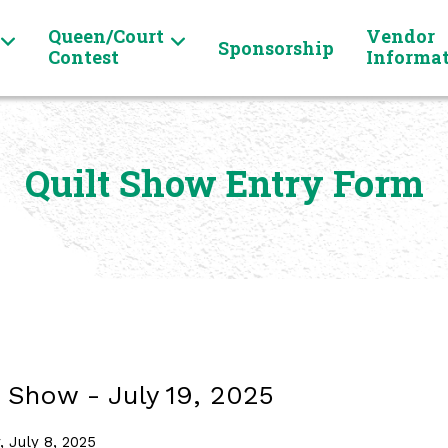
Queen/Court
Vendor
Sponsorship
Contest
Informa
Quilt Show Entry Form
 Show - July 19, 2025
 July 8, 2025