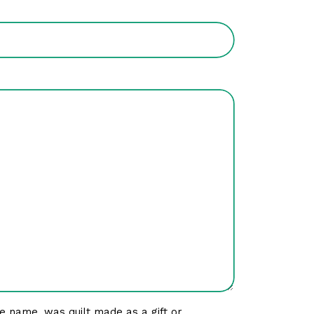
e name, was quilt made as a gift or