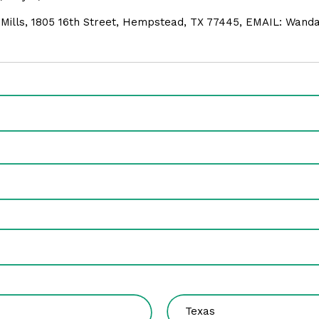
 Mills, 1805 16th Street, Hempstead, TX 77445, EMAIL: Wan