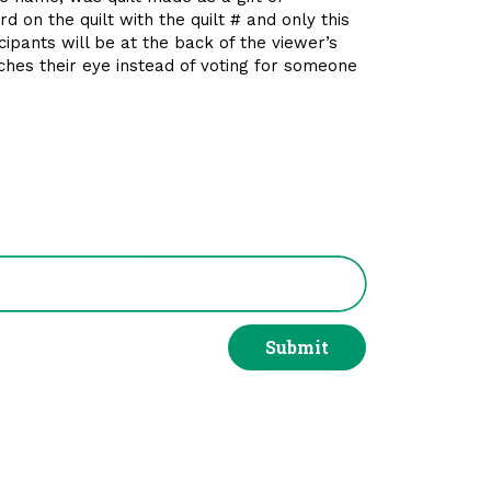
d on the quilt with the quilt # and only this
icipants will be at the back of the viewer’s
atches their eye instead of voting for someone
Submit