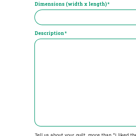
Dimensions (width x length)
*
Description
*
Tell us about your quilt, more than “I liked th