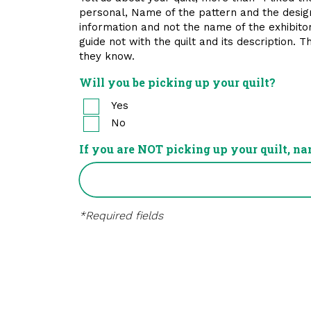
personal, Name of the pattern and the designer
information and not the name of the exhibitor.
guide not with the quilt and its description. 
they know.
Will you be picking up your quilt?
Yes
No
If you are NOT picking up your quilt, na
*Required fields